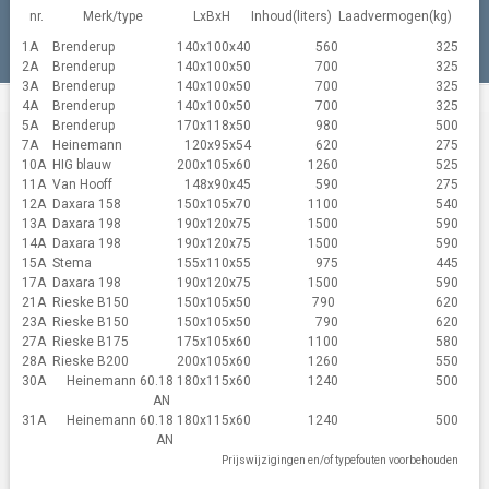
nr.
Merk/type
LxBxH
Inhoud(liters)
Laadvermogen(kg)
1A
Brenderup
140x100x40
560
325
2A
Brenderup
140x100x50
700
325
3A
Brenderup
140x100x50
700
325
4A
Brenderup
140x100x50
700
325
5A
Brenderup
170x118x50
980
500
7A
Heinemann
120x95x54
620
275
10A
HIG blauw
200x105x60
1260
525
11A
Van Hooff
148x90x45
590
275
12A
Daxara 158
150x105x70
1100
540
13A
Daxara 198
190x120x75
1500
590
14A
Daxara 198
190x120x75
1500
590
15A
Stema
155x110x55
975
445
17A
Daxara 198
190x120x75
1500
590
21A
Rieske B150
150x105x50
790
620
23A
Rieske B150
150x105x50
790
620
27A
Rieske B175
175x105x60
1100
580
28A
Rieske B200
200x105x60
1260
550
30A
Heinemann 60.18
180x115x60
1240
500
AN
31A
Heinemann 60.18
180x115x60
1240
500
AN
Prijswijzigingen en/of typefouten voorbehouden