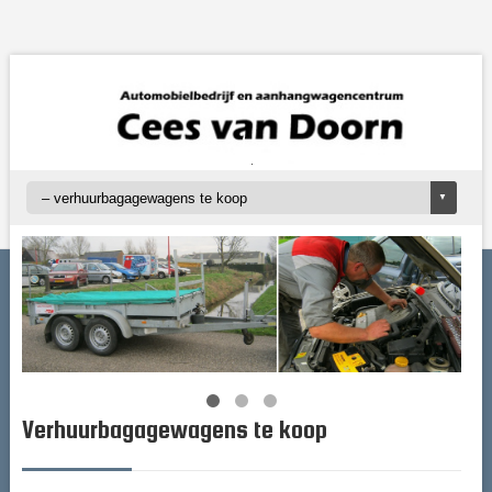
Verhuurbagagewagens te koop